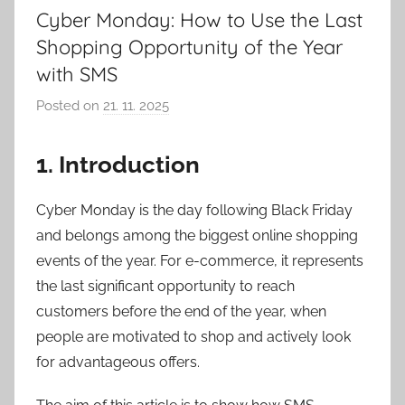
Cyber Monday: How to Use the Last
Shopping Opportunity of the Year
with SMS
Posted on
21. 11. 2025
b
y
P
1. Introduction
a
v
Cyber Monday is the day following Black Friday
e
and belongs among the biggest online shopping
l
events of the year. For e-commerce, it represents
C
the last significant opportunity to reach
e
customers before the end of the year, when
p
people are motivated to shop and actively look
á
for advantageous offers.
k