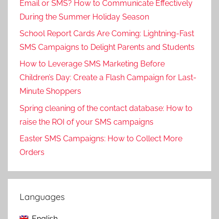
Email or SMS? How to Communicate Effectively
During the Summer Holiday Season
School Report Cards Are Coming: Lightning-Fast
SMS Campaigns to Delight Parents and Students
How to Leverage SMS Marketing Before
Children’s Day: Create a Flash Campaign for Last-
Minute Shoppers
Spring cleaning of the contact database: How to
raise the ROI of your SMS campaigns
Easter SMS Campaigns: How to Collect More
Orders
Languages
English