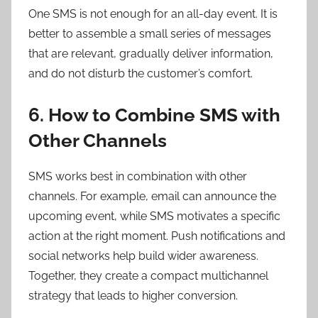
One SMS is not enough for an all-day event. It is
better to assemble a small series of messages
that are relevant, gradually deliver information,
and do not disturb the customer’s comfort.
6. How to Combine SMS with
Other Channels
SMS works best in combination with other
channels. For example, email can announce the
upcoming event, while SMS motivates a specific
action at the right moment. Push notifications and
social networks help build wider awareness.
Together, they create a compact multichannel
strategy that leads to higher conversion.