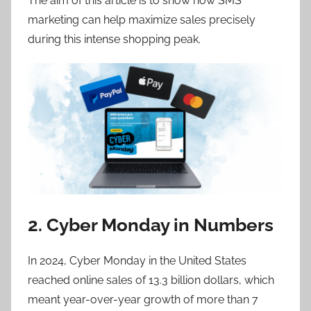
The aim of this article is to show how SMS
marketing can help maximize sales precisely
during this intense shopping peak.
2. Cyber Monday in Numbers
In 2024, Cyber Monday in the United States
reached online sales of 13.3 billion dollars, which
meant year-over-year growth of more than 7