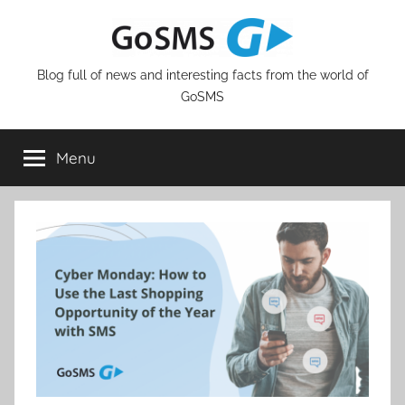
Skip
to
content
Blog full of news and interesting facts from the world of
GoSMS
Menu