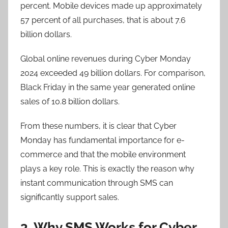
percent. Mobile devices made up approximately
57 percent of all purchases, that is about 7.6
billion dollars.
Global online revenues during Cyber Monday
2024 exceeded 49 billion dollars. For comparison,
Black Friday in the same year generated online
sales of 10.8 billion dollars.
From these numbers, it is clear that Cyber
Monday has fundamental importance for e-
commerce and that the mobile environment
plays a key role. This is exactly the reason why
instant communication through SMS can
significantly support sales.
3. Why SMS Works for Cyber