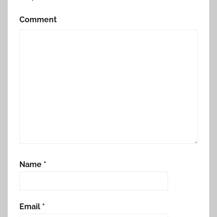
Comment
Name
*
Email
*