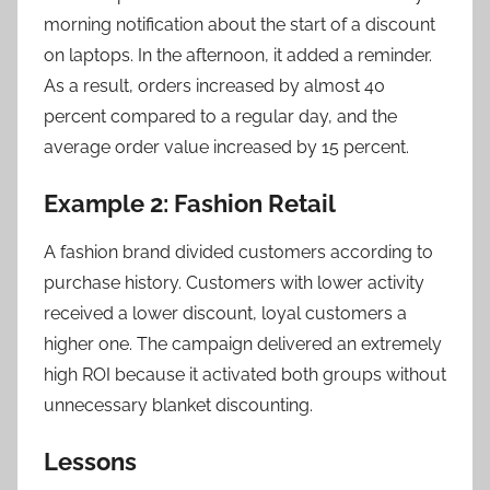
morning notification about the start of a discount
on laptops. In the afternoon, it added a reminder.
As a result, orders increased by almost 40
percent compared to a regular day, and the
average order value increased by 15 percent.
Example 2: Fashion Retail
A fashion brand divided customers according to
purchase history. Customers with lower activity
received a lower discount, loyal customers a
higher one. The campaign delivered an extremely
high ROI because it activated both groups without
unnecessary blanket discounting.
Lessons