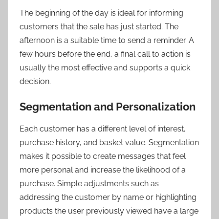
The beginning of the day is ideal for informing
customers that the sale has just started. The
afternoon is a suitable time to send a reminder. A
few hours before the end, a final call to action is
usually the most effective and supports a quick
decision.
Segmentation and Personalization
Each customer has a different level of interest,
purchase history, and basket value. Segmentation
makes it possible to create messages that feel
more personal and increase the likelihood of a
purchase. Simple adjustments such as
addressing the customer by name or highlighting
products the user previously viewed have a large