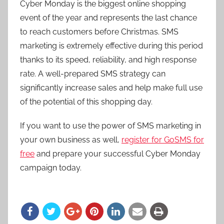
Cyber Monday is the biggest online shopping
event of the year and represents the last chance
to reach customers before Christmas. SMS
marketing is extremely effective during this period
thanks to its speed, reliability, and high response
rate. A well-prepared SMS strategy can
significantly increase sales and help make full use
of the potential of this shopping day.
If you want to use the power of SMS marketing in
your own business as well,
register for GoSMS for
free
and prepare your successful Cyber Monday
campaign today.