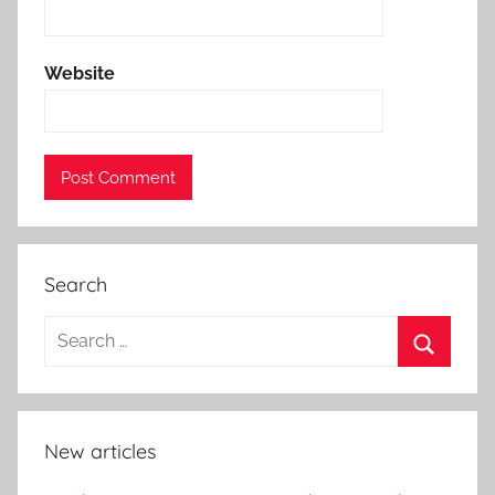
Website
Search
New articles