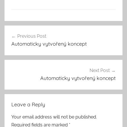
Previous Post
Post
Automaticky vytvořený koncept
navigation
Next Post
Automaticky vytvořený koncept
Leave a Reply
Your email address will not be published.
Required fields are marked
*