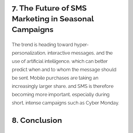
7. The Future of SMS
Marketing in Seasonal
Campaigns
The trend is heading toward hyper-
personalization, interactive messages, and the
use of artificial intelligence, which can better
predict when and to whom the message should
be sent. Mobile purchases are taking an
increasingly larger share, and SMS is therefore
becoming more important, especially during
short, intense campaigns such as Cyber Monday.
8. Conclusion