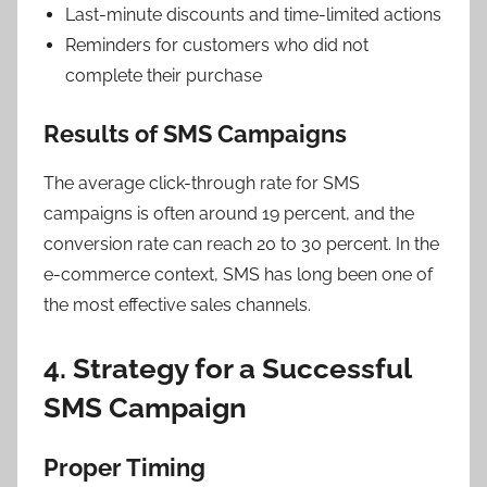
Last-minute discounts and time-limited actions
Reminders for customers who did not
complete their purchase
Results of SMS Campaigns
The average click-through rate for SMS
campaigns is often around 19 percent, and the
conversion rate can reach 20 to 30 percent. In the
e-commerce context, SMS has long been one of
the most effective sales channels.
4. Strategy for a Successful
SMS Campaign
Proper Timing