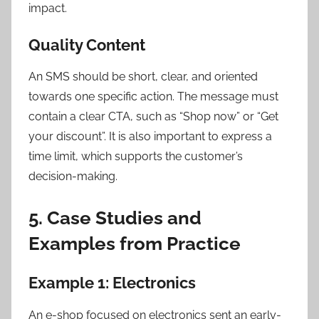
impact.
Quality Content
An SMS should be short, clear, and oriented
towards one specific action. The message must
contain a clear CTA, such as “Shop now” or “Get
your discount”. It is also important to express a
time limit, which supports the customer’s
decision-making.
5. Case Studies and
Examples from Practice
Example 1: Electronics
An e-shop focused on electronics sent an early-