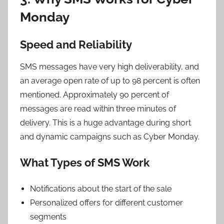
Monday
Speed and Reliability
SMS messages have very high deliverability, and
an average open rate of up to 98 percent is often
mentioned. Approximately 90 percent of
messages are read within three minutes of
delivery. This is a huge advantage during short
and dynamic campaigns such as Cyber Monday.
What Types of SMS Work
Notifications about the start of the sale
Personalized offers for different customer
segments