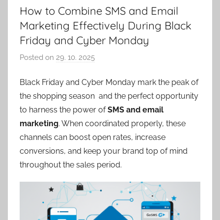
How to Combine SMS and Email
Marketing Effectively During Black
Friday and Cyber Monday
Posted on
29. 10. 2025
b
y
Black Friday and Cyber Monday mark the peak of
P
the shopping season and the perfect opportunity
a
v
to harness the power of
SMS and email
e
marketing
. When coordinated properly, these
l
channels can boost open rates, increase
C
conversions, and keep your brand top of mind
e
throughout the sales period.
p
á
k