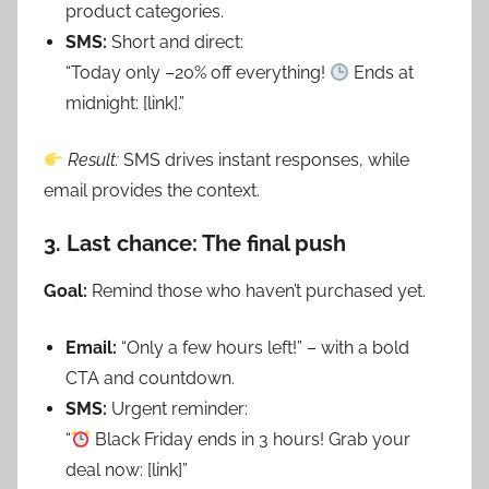
product categories.
SMS:
Short and direct:
“Today only –20% off everything!
Ends at
midnight: [link].”
Result:
SMS drives instant responses, while
email provides the context.
3. Last chance: The final push
Goal:
Remind those who haven’t purchased yet.
Email:
“Only a few hours left!” – with a bold
CTA and countdown.
SMS:
Urgent reminder:
“
Black Friday ends in 3 hours! Grab your
deal now: [link]”