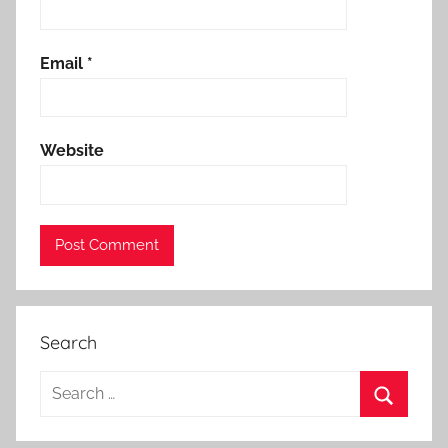
Email
*
Website
Search