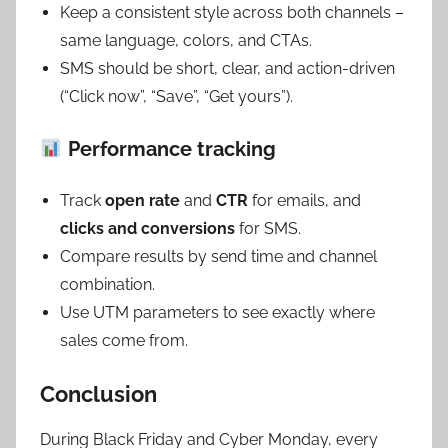
Keep a consistent style across both channels –
same language, colors, and CTAs.
SMS should be short, clear, and action-driven
(“Click now”, “Save”, “Get yours”).
Performance tracking
Track
open rate
and
CTR
for emails, and
clicks and conversions
for SMS.
Compare results by send time and channel
combination.
Use UTM parameters to see exactly where
sales come from.
Conclusion
During Black Friday and Cyber Monday, every