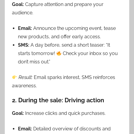
Goal:
Capture attention and prepare your
audience.
Email:
Announce the upcoming event, tease
new products, and offer early access.
SMS:
A day before, send a short teaser: “It
starts tomorrow!
Check your inbox so you
don’t miss out.”
Result:
Email sparks interest, SMS reinforces
awareness.
2. During the sale: Driving action
Goal:
Increase clicks and quick purchases.
Email:
Detailed overview of discounts and