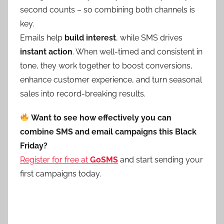
second counts – so combining both channels is
key.
Emails help
build interest
, while SMS drives
instant action
. When well-timed and consistent in
tone, they work together to boost conversions,
enhance customer experience, and turn seasonal
sales into record-breaking results.
Want to see how effectively you can
combine SMS and email campaigns this Black
Friday?
Register for free at
GoSMS
and start sending your
first campaigns today.