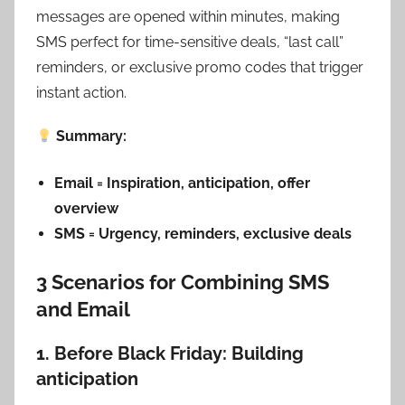
messages are opened within minutes, making
SMS perfect for time-sensitive deals, “last call”
reminders, or exclusive promo codes that trigger
instant action.
Summary:
Email = Inspiration, anticipation, offer
overview
SMS = Urgency, reminders, exclusive deals
3 Scenarios for Combining SMS
and Email
1. Before Black Friday: Building
anticipation