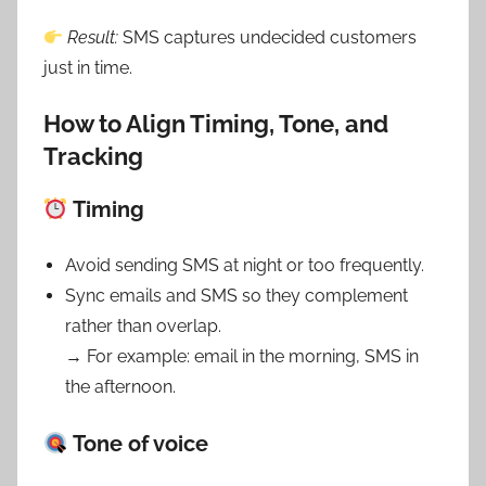
Result:
SMS captures undecided customers
just in time.
How to Align Timing, Tone, and
Tracking
Timing
Avoid sending SMS at night or too frequently.
Sync emails and SMS so they complement
rather than overlap.
→ For example: email in the morning, SMS in
the afternoon.
Tone of voice