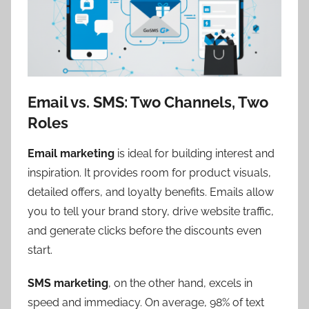
Email vs. SMS: Two Channels, Two
Roles
Email marketing
is ideal for building interest and
inspiration. It provides room for product visuals,
detailed offers, and loyalty benefits. Emails allow
you to tell your brand story, drive website traffic,
and generate clicks before the discounts even
start.
SMS marketing
, on the other hand, excels in
speed and immediacy. On average, 98% of text