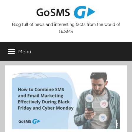
Skip
to
content
Blog full of news and interesting facts from the world of
GoSMS
Menu