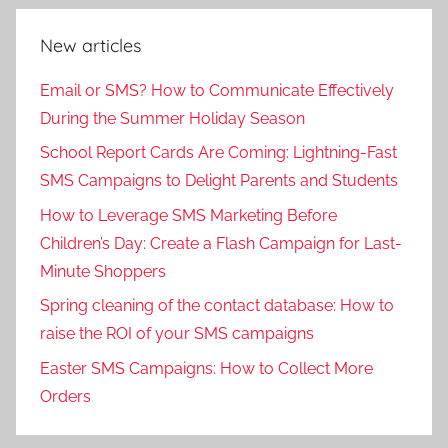
New articles
Email or SMS? How to Communicate Effectively
During the Summer Holiday Season
School Report Cards Are Coming: Lightning-Fast
SMS Campaigns to Delight Parents and Students
How to Leverage SMS Marketing Before
Children’s Day: Create a Flash Campaign for Last-
Minute Shoppers
Spring cleaning of the contact database: How to
raise the ROI of your SMS campaigns
Easter SMS Campaigns: How to Collect More
Orders