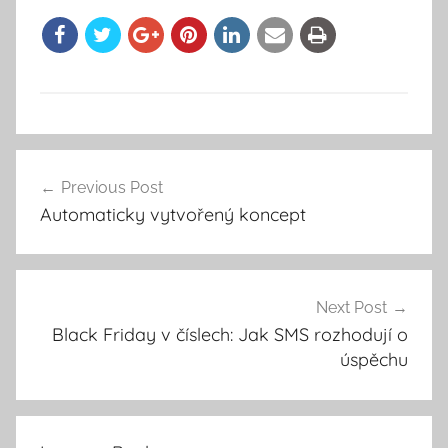
Previous Post
Post
Automaticky vytvořený koncept
navigation
Next Post
Black Friday v číslech: Jak SMS rozhodují o
úspěchu