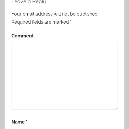
Leave a Reply
Your email address will not be published.
Required fields are marked
*
Comment
Name
*