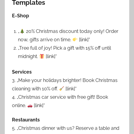
Templates
E-Shop
„
20% Christmas discount today only! Order
now, gifts arrive on time.
[link]“
„Tree full of joy! Pick a gift with 15% off until
midnight.
[link]“
Services
3. „Make your holidays brighter! Book Christmas
cleaning with 10% off.
[link]“
4. „Christmas car service with free gift! Book
online.
[link]“
Restaurants
5. „Christmas dinner with us? Reserve a table and