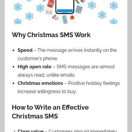
Why Christmas SMS Work
Speed
– The message arrives instantly on the
customer’s phone.
High open rate
– SMS messages are almost
always read, unlike emails.
Christmas emotions
– Positive holiday feelings
increase willingness to buy.
How to Write an Effective
Christmas SMS
Clear value
– Customers should immediately