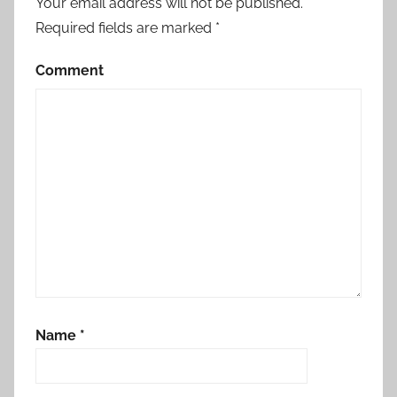
Your email address will not be published.
Required fields are marked
*
Comment
Name
*