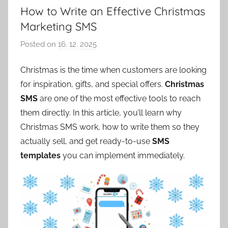
How to Write an Effective Christmas
Marketing SMS
Posted on
16. 12. 2025
b
y
Christmas is the time when customers are looking
P
for inspiration, gifts, and special offers.
Christmas
a
v
SMS
are one of the most effective tools to reach
e
them directly. In this article, you’ll learn why
l
Christmas SMS work, how to write them so they
C
actually sell, and get ready-to-use
SMS
e
templates
you can implement immediately.
p
á
k