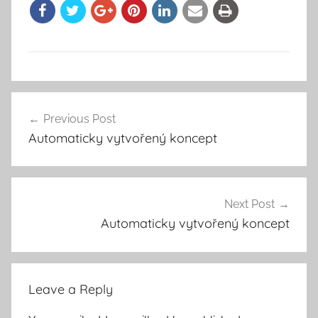
Previous Post
Post
Automaticky vytvořený koncept
navigation
Next Post
Automaticky vytvořený koncept
Leave a Reply