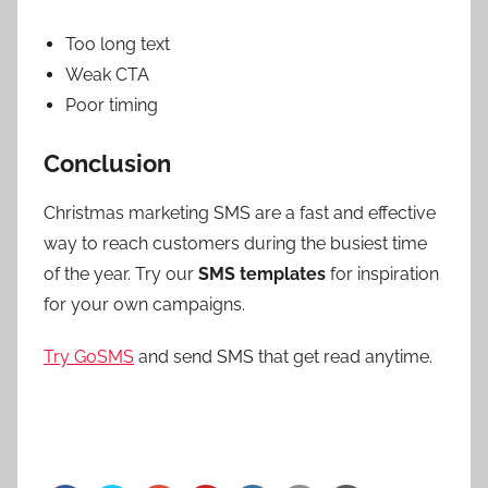
Too long text
Weak CTA
Poor timing
Conclusion
Christmas marketing SMS are a fast and effective
way to reach customers during the busiest time
of the year. Try our
SMS templates
for inspiration
for your own campaigns.
Try GoSMS
and send SMS that get read anytime.