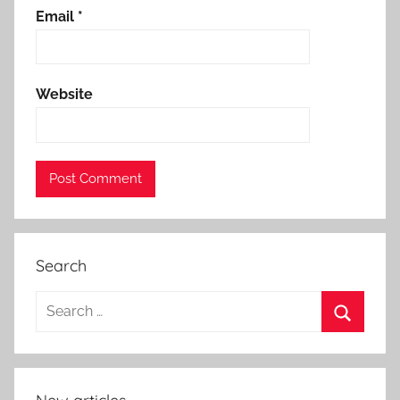
Email
*
Website
Search