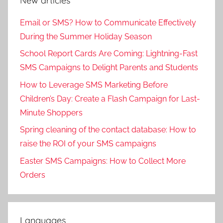
New articles
Email or SMS? How to Communicate Effectively
During the Summer Holiday Season
School Report Cards Are Coming: Lightning-Fast
SMS Campaigns to Delight Parents and Students
How to Leverage SMS Marketing Before
Children’s Day: Create a Flash Campaign for Last-
Minute Shoppers
Spring cleaning of the contact database: How to
raise the ROI of your SMS campaigns
Easter SMS Campaigns: How to Collect More
Orders
Languages