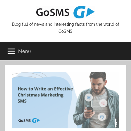
Skip
to
content
Blog full of news and interesting facts from the world of
GoSMS
Menu