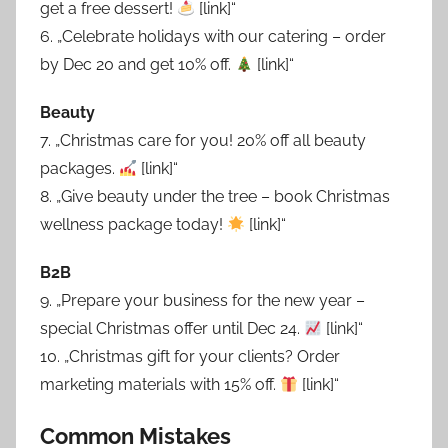
get a free dessert!
[link]“
6. „Celebrate holidays with our catering – order
by Dec 20 and get 10% off.
[link]“
Beauty
7. „Christmas care for you! 20% off all beauty
packages.
[link]“
8. „Give beauty under the tree – book Christmas
wellness package today!
[link]“
B2B
9. „Prepare your business for the new year –
special Christmas offer until Dec 24.
[link]“
10. „Christmas gift for your clients? Order
marketing materials with 15% off.
[link]“
Common Mistakes