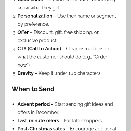
know what they get.
Personalization
– Use their name or segment
by preference.
Offer
– Discount, gift, free shipping, or
exclusive product.
CTA (Call to Action)
– Clear instructions on
what the customer should do (e.g., “Order
now”).
Brevity
– Keep it under 160 characters.
When to Send
Advent period
– Start sending gift ideas and
offers in December.
Last-minute offers
– For late shoppers.
Post-Christmas sales
– Encourage additional