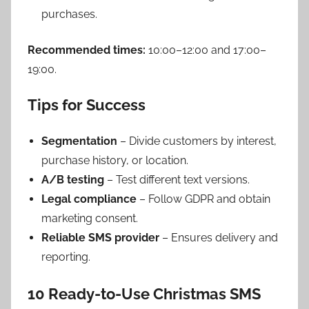
purchases.
Recommended times:
10:00–12:00 and 17:00–
19:00.
Tips for Success
Segmentation
– Divide customers by interest,
purchase history, or location.
A/B testing
– Test different text versions.
Legal compliance
– Follow GDPR and obtain
marketing consent.
Reliable SMS provider
– Ensures delivery and
reporting.
10 Ready-to-Use Christmas SMS