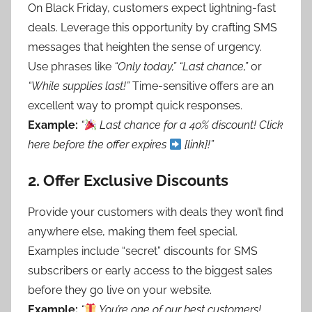
On Black Friday, customers expect lightning-fast
deals. Leverage this opportunity by crafting SMS
messages that heighten the sense of urgency.
Use phrases like
“Only today,”
“Last chance,”
or
“While supplies last!”
Time-sensitive offers are an
excellent way to prompt quick responses.
Example:
“
Last chance for a 40% discount! Click
here before the offer expires
[link]!”
2.
Offer Exclusive Discounts
Provide your customers with deals they won’t find
anywhere else, making them feel special.
Examples include “secret” discounts for SMS
subscribers or early access to the biggest sales
before they go live on your website.
Example:
“
You’re one of our best customers!