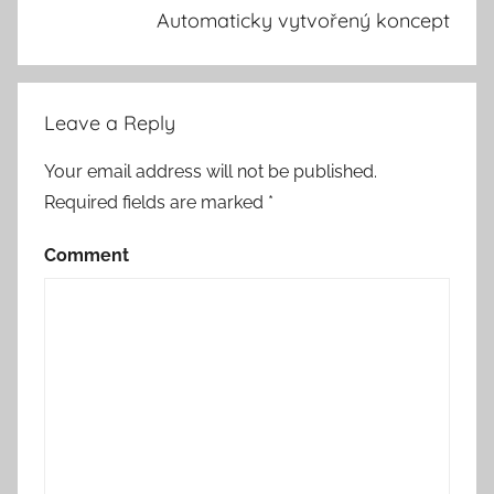
Automaticky vytvořený koncept
Leave a Reply
Your email address will not be published.
Required fields are marked
*
Comment