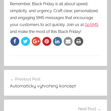
Remember, Black Friday is all about speed,
simplicity, and urgency. Craft clear, personalized,
and engaging SMS messages that encourage
your customers to act quickly. Join us at
GoSMS
and make the most of this Black Friday!
Previous Post
Post
Automaticky vytvořený koncept
navigation
Next Post