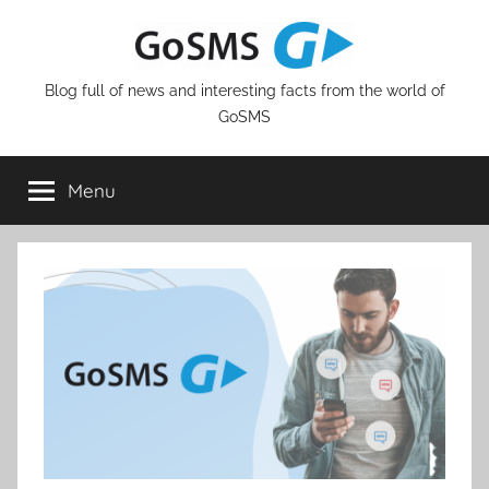
Skip
to
content
Blog full of news and interesting facts from the world of
GoSMS
Menu