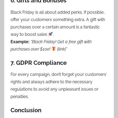
6.
Gifts and Bonuses
Black Friday is all about added perks. If possible,
offer your customers something extra. A gift with
purchases over a certain amount is a fantastic
way to boost sales
.
Example:
“Black Friday! Get a free gift with
purchases over $100!
[link]”
7.
GDPR Compliance
For every campaign, don’t forget your customers’
rights and always adhere to the necessary
regulations to avoid any unpleasant issues or
penalties.
Conclusion