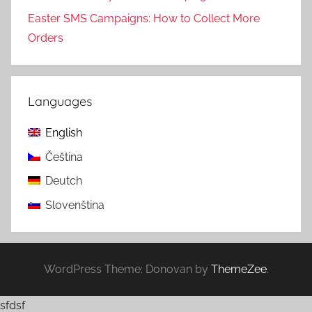
Easter SMS Campaigns: How to Collect More
Orders
Languages
English
Čeština
Deutch
Slovenština
WordPress Theme: Donovan by
ThemeZee
.
sfdsf