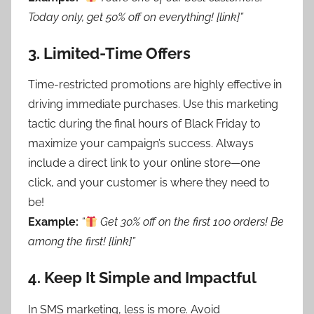
Today only, get 50% off on everything! [link]”
3.
Limited-Time Offers
Time-restricted promotions are highly effective in
driving immediate purchases. Use this marketing
tactic during the final hours of Black Friday to
maximize your campaign’s success. Always
include a direct link to your online store—one
click, and your customer is where they need to
be!
Example:
“
Get 30% off on the first 100 orders! Be
among the first! [link]”
4.
Keep It Simple and Impactful
In SMS marketing, less is more. Avoid