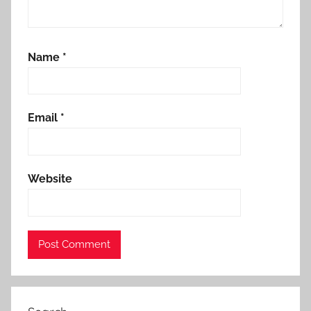
Name
*
Email
*
Website