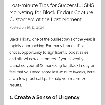
Last-minute Tips for Successful SMS
Marketing for Black Friday: Capture
Customers at the Last Moment
Posted on
15. 11. 2024
b
y
Black Friday, one of the busiest days of the year, is
V
rapidly approaching. For many brands, it’s a
e
r
critical opportunity to significantly boost sales
o
and attract new customers. If you haven’t yet
n
launched your SMS marketing for Black Friday or
i
feel that you need some last-minute tweaks, here
k
are a few practical tips to help you maximize
a
results.
1.
Create a Sense of Urgency