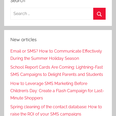
Search
New articles
Email or SMS? How to Communicate Effectively
During the Summer Holiday Season
School Report Cards Are Coming: Lightning-Fast
SMS Campaigns to Delight Parents and Students
How to Leverage SMS Marketing Before
Children’s Day: Create a Flash Campaign for Last-
Minute Shoppers
Spring cleaning of the contact database: How to
raise the ROI of your SMS campaigns