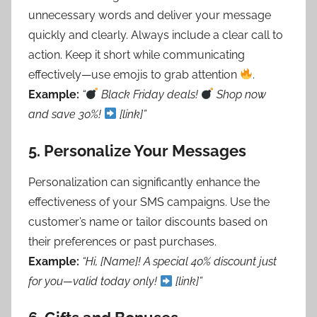
unnecessary words and deliver your message
quickly and clearly. Always include a clear call to
action. Keep it short while communicating
effectively—use emojis to grab attention
.
Example:
“
Black Friday deals!
Shop now
and save 30%!
[link]”
5.
Personalize Your Messages
Personalization can significantly enhance the
effectiveness of your SMS campaigns. Use the
customer’s name or tailor discounts based on
their preferences or past purchases.
Example:
“Hi, [Name]! A special 40% discount just
for you—valid today only!
[link]”