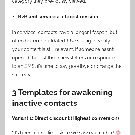
category they previously viewed.
B2B and services: Interest revision
In services, contacts have a longer lifespan, but
often become outdated. Use spring to verify if
your content is still relevant. If someone hasn’t
opened the last three newsletters or responded
to an SMS, it’s time to say goodbye or change the
strategy.
3 Templates for awakening
inactive contacts
Variant 1: Direct discount (Highest conversion)
“It’s been a long time since we saw each other!