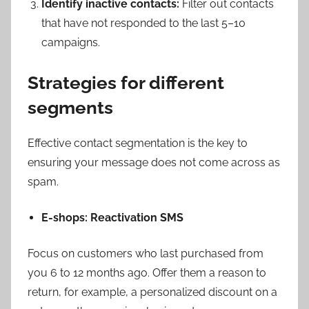
Identify inactive contacts:
Filter out contacts
that have not responded to the last 5–10
campaigns.
Strategies for different
segments
Effective contact segmentation is the key to
ensuring your message does not come across as
spam.
E-shops: Reactivation SMS
Focus on customers who last purchased from
you 6 to 12 months ago. Offer them a reason to
return, for example, a personalized discount on a