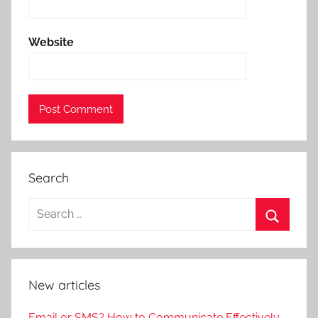
Website
Search
New articles
Email or SMS? How to Communicate Effectively