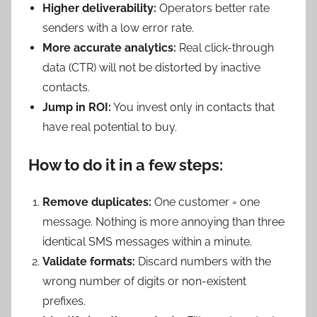
Higher deliverability:
Operators better rate
senders with a low error rate.
More accurate analytics:
Real click-through
data (CTR) will not be distorted by inactive
contacts.
Jump in ROI:
You invest only in contacts that
have real potential to buy.
How to do it in a few steps:
Remove duplicates:
One customer = one
message. Nothing is more annoying than three
identical SMS messages within a minute.
Validate formats:
Discard numbers with the
wrong number of digits or non-existent
prefixes.