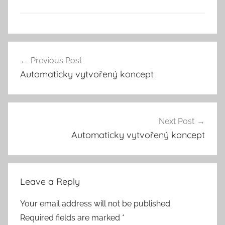
Previous Post
Post
Automaticky vytvořený koncept
navigation
Next Post
Automaticky vytvořený koncept
Leave a Reply
Your email address will not be published.
Required fields are marked
*