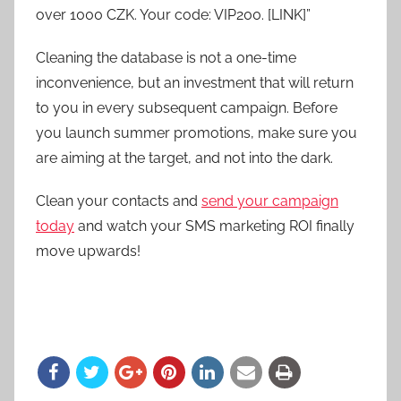
over 1000 CZK. Your code: VIP200. [LINK]”
Cleaning the database is not a one-time
inconvenience, but an investment that will return
to you in every subsequent campaign. Before
you launch summer promotions, make sure you
are aiming at the target, and not into the dark.
Clean your contacts and
send your campaign
today
and watch your SMS marketing ROI finally
move upwards!