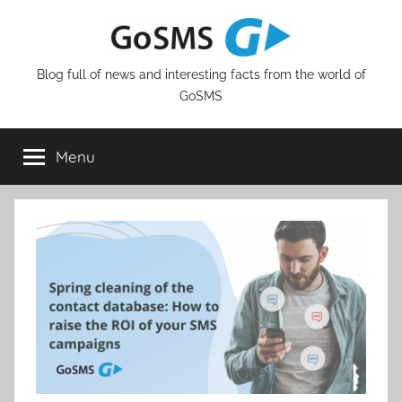
Skip
to
content
Blog full of news and interesting facts from the world of
GoSMS
Menu