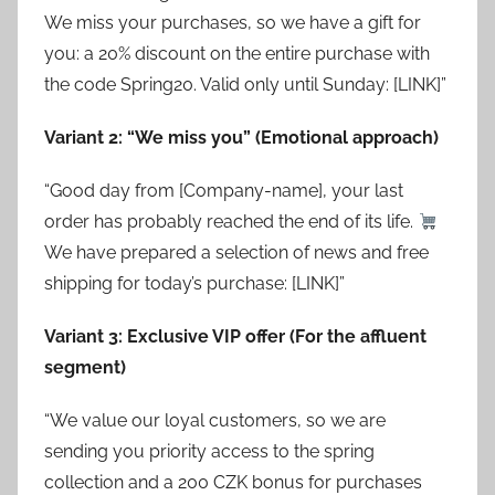
We miss your purchases, so we have a gift for
you: a 20% discount on the entire purchase with
the code Spring20. Valid only until Sunday: [LINK]”
Variant 2: “We miss you” (Emotional approach)
“Good day from [Company-name], your last
order has probably reached the end of its life.
We have prepared a selection of news and free
shipping for today’s purchase: [LINK]”
Variant 3: Exclusive VIP offer (For the affluent
segment)
“We value our loyal customers, so we are
sending you priority access to the spring
collection and a 200 CZK bonus for purchases