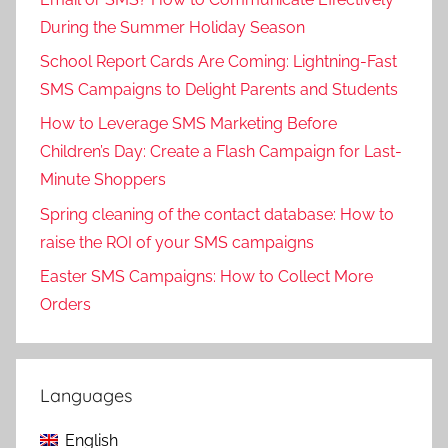
During the Summer Holiday Season
School Report Cards Are Coming: Lightning-Fast
SMS Campaigns to Delight Parents and Students
How to Leverage SMS Marketing Before
Children’s Day: Create a Flash Campaign for Last-
Minute Shoppers
Spring cleaning of the contact database: How to
raise the ROI of your SMS campaigns
Easter SMS Campaigns: How to Collect More
Orders
Languages
English