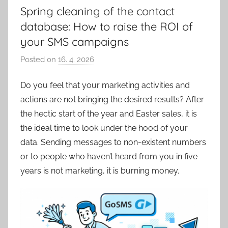
Spring cleaning of the contact
database: How to raise the ROI of
your SMS campaigns
Posted on
16. 4. 2026
b
y
Do you feel that your marketing activities and
P
actions are not bringing the desired results? After
a
v
the hectic start of the year and Easter sales, it is
e
the ideal time to look under the hood of your
l
data. Sending messages to non-existent numbers
C
or to people who haven’t heard from you in five
e
years is not marketing, it is burning money.
p
á
k