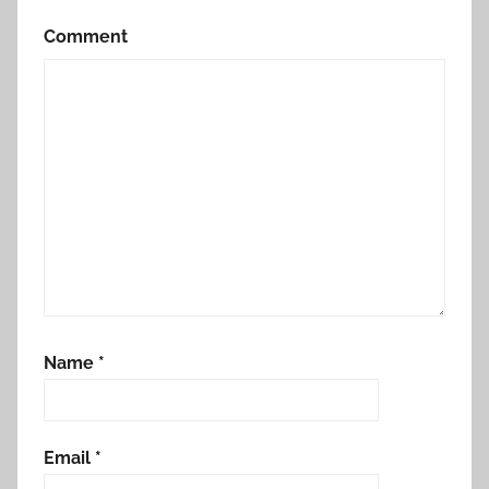
Comment
Name
*
Email
*