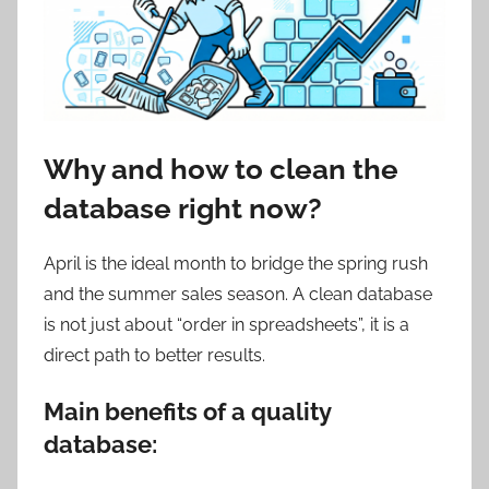
Why and how to clean the
database right now?
April is the ideal month to bridge the spring rush
and the summer sales season. A clean database
is not just about “order in spreadsheets”, it is a
direct path to better results.
Main benefits of a quality
database: