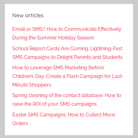
New articles
Email or SMS? How to Communicate Effectively
During the Summer Holiday Season
School Report Cards Are Coming: Lightning-Fast
SMS Campaigns to Delight Parents and Students
How to Leverage SMS Marketing Before
Children’s Day: Create a Flash Campaign for Last-
Minute Shoppers
Spring cleaning of the contact database: How to
raise the ROI of your SMS campaigns
Easter SMS Campaigns: How to Collect More
Orders