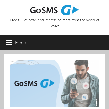
Skip
to
content
Blog full of news and interesting facts from the world of
GoSMS
Menu