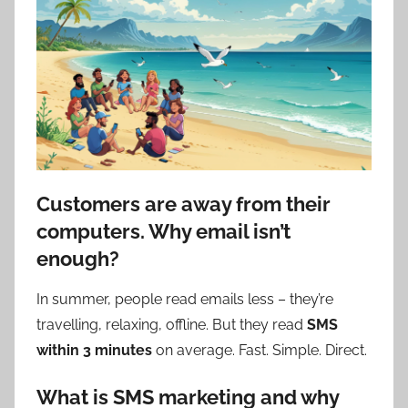
Customers are away from their
computers. Why email isn’t
enough?
In summer, people read emails less – they’re
travelling, relaxing, offline. But they read
SMS
within 3 minutes
on average. Fast. Simple. Direct.
What is SMS marketing and why