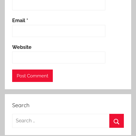
Email
*
Website
Search