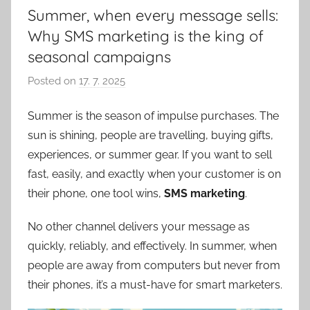
Summer, when every message sells:
Why SMS marketing is the king of
seasonal campaigns
Posted on
17. 7. 2025
b
y
Summer is the season of impulse purchases. The
P
sun is shining, people are travelling, buying gifts,
a
v
experiences, or summer gear. If you want to sell
e
fast, easily, and exactly when your customer is on
l
their phone, one tool wins,
SMS marketing
.
C
e
No other channel delivers your message as
p
quickly, reliably, and effectively. In summer, when
á
people are away from computers but never from
k
their phones, it’s a must-have for smart marketers.