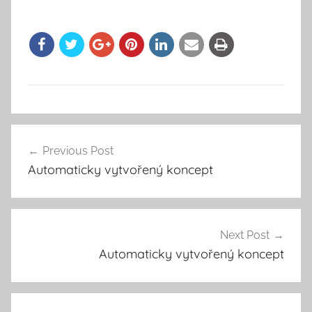
Previous Post
Post
Automaticky vytvořený koncept
navigation
Next Post
Automaticky vytvořený koncept