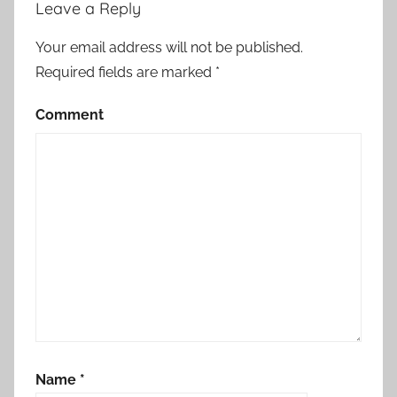
Leave a Reply
Your email address will not be published.
Required fields are marked
*
Comment
Name
*