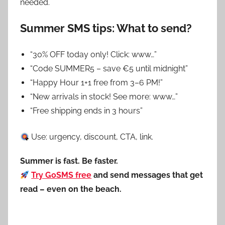
needed.
Summer SMS tips: What to send?
“30% OFF today only! Click: www…”
“Code SUMMER5 – save €5 until midnight”
“Happy Hour 1+1 free from 3–6 PM!”
“New arrivals in stock! See more: www…”
“Free shipping ends in 3 hours”
Use: urgency, discount, CTA, link.
Summer is fast. Be faster.
Try GoSMS free
and send messages that get
read – even on the beach.