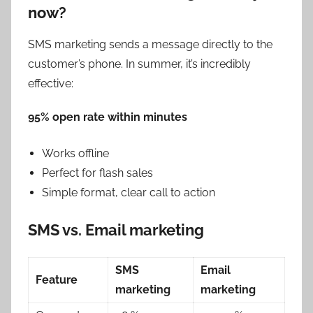
now?
SMS marketing sends a message directly to the
customer’s phone. In summer, it’s incredibly
effective:
95% open rate within minutes
Works offline
Perfect for flash sales
Simple format, clear call to action
SMS vs. Email marketing
SMS
Email
Feature
marketing
marketing