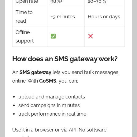
Open rate
98 %+
20–30 %
Time to
~3 minutes
Hours or days
read
Offline
support
How does an SMS gateway work?
An
SMS gateway
lets you send bulk messages
online. With
GoSMS
, you can:
upload and manage contacts
send campaigns in minutes
track performance in real time
Use it in a browser or via API. No software