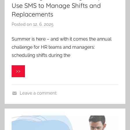
Use SMS to Manage Shifts and
Replacements
Posted on
12. 6. 2025
b
y
Summer is here – and with it comes the annual
P
challenge for HR teams and managers:
a
v
scheduling shifts during the
e
l
>>
C
e
p
Leave a comment
á
k