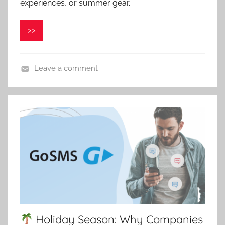
v
experiences, or summer gear.
e
l
>>
C
e
p
Leave a comment
á
k
Holiday Season: Why Companies