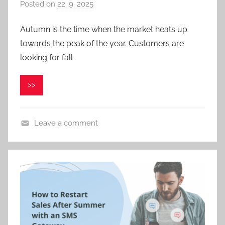
Posted on
22. 9. 2025
b
y
Autumn is the time when the market heats up
P
towards the peak of the year. Customers are
a
v
looking for fall
e
l
>>
C
e
p
Leave a comment
á
k