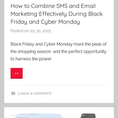
How to Combine SMS and Email
Marketing Effectively During Black
Friday and Cyber Monday
Posted on
29. 10. 2025
b
y
Black Friday and Cyber Monday mark the peak of
P
the shopping season and the perfect opportunity
a
v
to harness the power
e
l
>>
C
e
p
Leave a comment
á
k