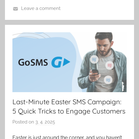
p
Leave a comment
á
k
Last-Minute Easter SMS Campaign:
5 Quick Tricks to Engage Customers
Posted on
3. 4. 2025
b
y
Easter is just around the corner, and you haven’t
P