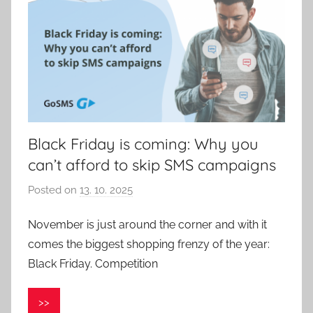
Black Friday is coming: Why you
can’t afford to skip SMS campaigns
Posted on
13. 10. 2025
b
y
November is just around the corner and with it
P
comes the biggest shopping frenzy of the year:
a
v
Black Friday. Competition
e
l
>>