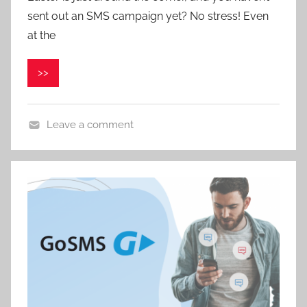
sent out an SMS campaign yet? No stress! Even
a
v
at the
e
l
>>
C
e
p
Leave a comment
á
k