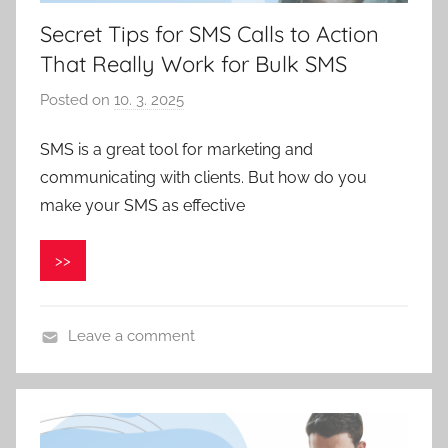
Secret Tips for SMS Calls to Action
That Really Work for Bulk SMS
Posted on
10. 3. 2025
b
y
SMS is a great tool for marketing and
V
communicating with clients. But how do you
e
r
make your SMS as effective
o
n
>>
i
k
a
Leave a comment