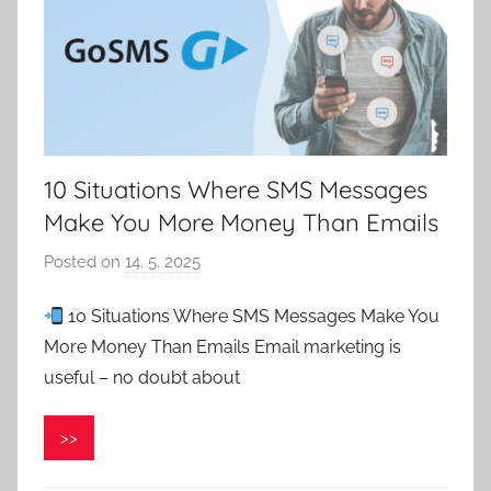
10 Situations Where SMS Messages
Make You More Money Than Emails
Posted on
14. 5. 2025
b
y
10 Situations Where SMS Messages Make You
P
More Money Than Emails Email marketing is
a
v
useful – no doubt about
e
l
>>
C
e