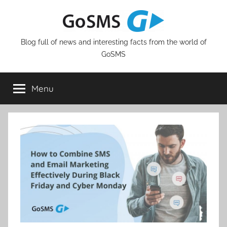
Skip
to
content
Blog full of news and interesting facts from the world of
GoSMS
Menu