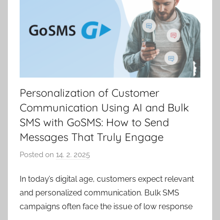
Personalization of Customer
Communication Using AI and Bulk
SMS with GoSMS: How to Send
Messages That Truly Engage
Posted on
14. 2. 2025
b
y
In today’s digital age, customers expect relevant
V
and personalized communication. Bulk SMS
e
r
campaigns often face the issue of low response
o