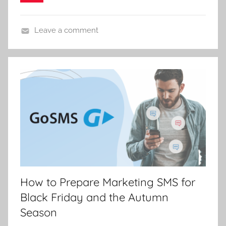
C
e
p
Leave a comment
á
k
How to Prepare Marketing SMS for
Black Friday and the Autumn
Season