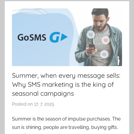
k
Summer, when every message sells:
Why SMS marketing is the king of
seasonal campaigns
Posted on
17. 7. 2025
b
y
Summer is the season of impulse purchases. The
P
sun is shining, people are travelling, buying gifts,
a