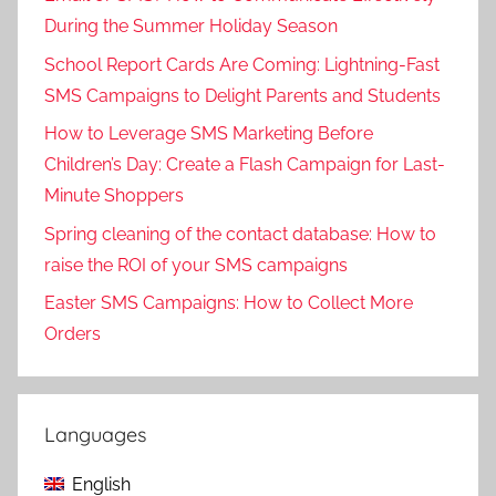
During the Summer Holiday Season
School Report Cards Are Coming: Lightning-Fast
SMS Campaigns to Delight Parents and Students
How to Leverage SMS Marketing Before
Children’s Day: Create a Flash Campaign for Last-
Minute Shoppers
Spring cleaning of the contact database: How to
raise the ROI of your SMS campaigns
Easter SMS Campaigns: How to Collect More
Orders
Languages
English