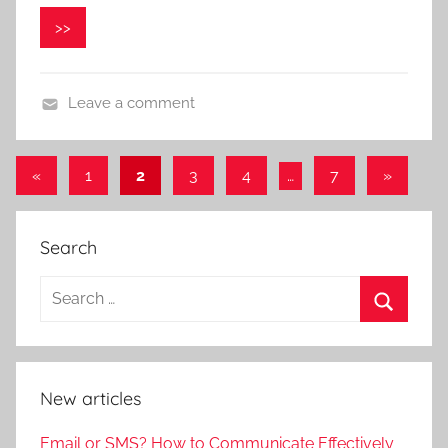
n
>>
i
k
a
Leave a comment
«
Previous
1
2
3
4
…
7
Next
»
Posts
Posts
Posts
navigation
Search
New articles
Email or SMS? How to Communicate Effectively