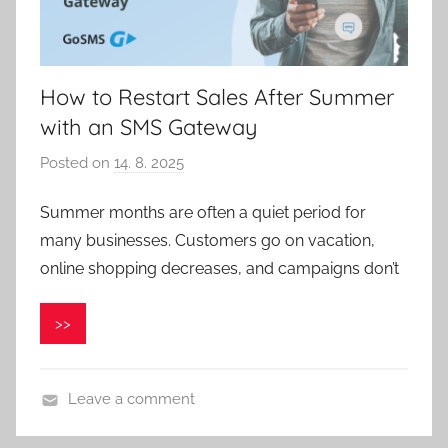
How to Restart Sales After Summer
with an SMS Gateway
Posted on
14. 8. 2025
b
y
Summer months are often a quiet period for
P
many businesses. Customers go on vacation,
a
v
online shopping decreases, and campaigns don’t
e
l
>>
C
e
p
Leave a comment
á